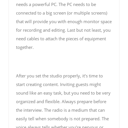
needs a powerful PC. The PC needs to be
connected to a big screen (or multiple screens)
that will provide you with enough monitor space
for recording and editing. Last but not least, you
need cables to attach the pieces of equipment
together.
After you set the studio properly, it’s time to
start creating content. Inviting guests might
sound like an easy task, but you need to be very
organized and flexible. Always prepare before
the interview. The radio is a medium that can
easily tell when somebody is not prepared. The
voice always tells whether you’re nervous or