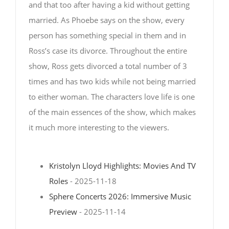
and that too after having a kid without getting
married. As Phoebe says on the show, every
person has something special in them and in
Ross’s case its divorce. Throughout the entire
show, Ross gets divorced a total number of 3
times and has two kids while not being married
to either woman. The characters love life is one
of the main essences of the show, which makes
it much more interesting to the viewers.
Kristolyn Lloyd Highlights: Movies And TV
Roles
- 2025-11-18
Sphere Concerts 2026: Immersive Music
Preview
- 2025-11-14