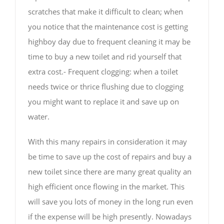
scratches that make it difficult to clean; when
you notice that the maintenance cost is getting
highboy day due to frequent cleaning it may be
time to buy a new toilet and rid yourself that
extra cost.- Frequent clogging: when a toilet
needs twice or thrice flushing due to clogging
you might want to replace it and save up on
water.
With this many repairs in consideration it may
be time to save up the cost of repairs and buy a
new toilet since there are many great quality an
high efficient once flowing in the market. This
will save you lots of money in the long run even
if the expense will be high presently. Nowadays