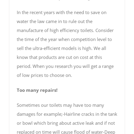
In the recent years with the need to save on
water the law came in to rule out the
manufacture of high efficiency toilets. Consider
the time of the year when competition level to
sell the ultra-efficient models is high. We all
know that products are cut on cost at this
period. When you research you will get a range
of low prices to choose on.
Too many repairs!
Sometimes our toilets may have too many
damages for example;-Hairline cracks in the tank
or bowl which bring about active leak and if not
replaced on time will cause flood of water-Deep