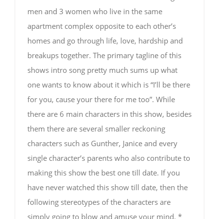
men and 3 women who live in the same
apartment complex opposite to each other’s
homes and go through life, love, hardship and
breakups together. The primary tagline of this
shows intro song pretty much sums up what
one wants to know about it which is “I’ll be there
for you, cause your there for me too”. While
there are 6 main characters in this show, besides
them there are several smaller reckoning
characters such as Gunther, Janice and every
single character’s parents who also contribute to
making this show the best one till date. If you
have never watched this show till date, then the
following stereotypes of the characters are
simply going to blow and amuse your mind. *