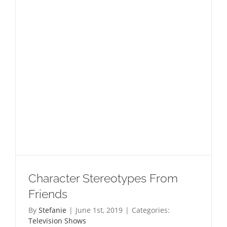
Toilet
Character Stereotypes From
Friends
By
Stefanie
|
June 1st, 2019
|
Categories:
Television Shows